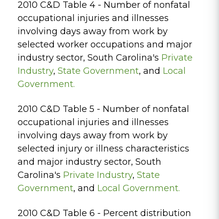
2010 C&D Table 4 - Number of nonfatal
occupational injuries and illnesses
involving days away from work by
selected worker occupations and major
industry sector, South Carolina's
Private
Industry
,
State Government
, and
Local
Government.
2010 C&D Table 5 - Number of nonfatal
occupational injuries and illnesses
involving days away from work by
selected injury or illness characteristics
and major industry sector, South
Carolina's
Private Industry
,
State
Government
, and
Local Government.
2010 C&D Table 6 - Percent distribution