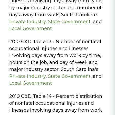
illnesses involving days away from work
by major industry sector and number of
days away from work, South Carolina's
Private
Industry,
State Government
, and
Local Government.
2010 C&D Table 13 - Number of nonfatal
occupational injuries and illnesses
involving days away from work by time,
hours on the job, and day of week and
major industry sector, South Carolina's
Private Industry
,
State Government
, and
Local Government.
2010 C&D Table 14 - Percent distribution
of nonfatal occupational injuries and
illnesses involving days away from work