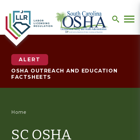
search
Men
ALERT
OSHA OUTREACH AND EDUCATION
FACTSHEETS
You
Home
are
SC OSHA