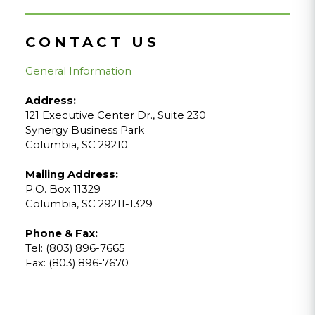
CONTACT US
General Information
Address:
121 Executive Center Dr., Suite 230
Synergy Business Park
Columbia, SC 29210
Mailing Address:
P.O. Box 11329
Columbia, SC 29211-1329
Phone & Fax:
Tel: (803) 896-7665
Fax: (803) 896-7670