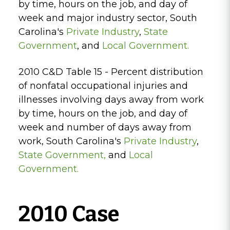
by time, hours on the job, and day of
week and major industry sector, South
Carolina's
Private Industry
,
State
Government
, and
Local Government.
2010 C&D Table 15 - Percent distribution
of nonfatal occupational injuries and
illnesses involving days away from work
by time, hours on the job, and day of
week and number of days away from
work, South Carolina's
Private Industry
,
State Government
,
and
Local
Government.
2010 Case