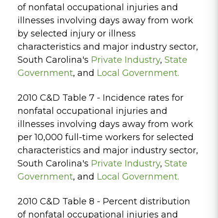
of nonfatal occupational injuries and
illnesses involving days away from work
by selected injury or illness
characteristics and major industry sector,
South Carolina's
Private Industry
,
State
Government
, and
Local Government.
2010 C&D Table 7 - Incidence rates for
nonfatal occupational injuries and
illnesses involving days away from work
per 10,000 full-time workers for selected
characteristics and major industry sector,
South Carolina's
Private Industry
,
State
Government
, and
Local Government.
2010 C&D Table 8 - Percent distribution
of nonfatal occupational injuries and