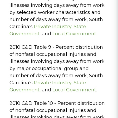
illnesses involving days away from work
by selected worker characteristics and
number of days away from work, South
Carolina's
Private Industry
,
State
Government
, and
Local Government.
2010 C&D Table 9 - Percent distribution
of nonfatal occupational injuries and
illnesses involving days away from work
by major occupational group and
number of days away from work, South
Carolina's
Private Industry
,
State
Government
,
and
Local Government.
2010 C&D Table 10 - Percent distribution
of nonfatal occupational injuries and
illnesses involving days away from work