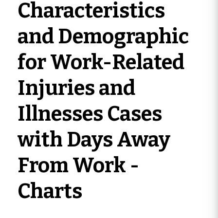
Characteristics
and Demographic
for Work-Related
Injuries and
Illnesses Cases
with Days Away
From Work -
Charts