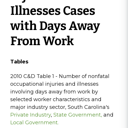
Illnesses Cases
with Days Away
From Work
Tables
2010 C&D Table 1 - Number of nonfatal
occupational injuries and illnesses
involving days away from work by
selected worker characteristics and
major industry sector, South Carolina's
Private Industry
,
State Government
,
and
Local Government.