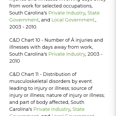
from work for selected occupations,
South Carolina's
Private Industry
,
State
Government
, and
Local Government.
,
2003 - 2010.
C&D Chart 10 - Number of Â injuries and
illnesses with days away from work,
South Carolina's
Private Industry
, 2003 -
2010
C&D Chart 11 - Distribution of
musculoskeletal disorders by event
leading to injury or illness; source of
injury or illness; nature of injury or illness;
and part of body affected, South
Carolina's
Private Industry
,
State