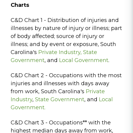
Charts
C&D Chart 1 - Distribution of injuries and
illnesses by nature of injury or illness; part
of body affected; source of injury or
illness; and by event or exposure, South
Carolina's
Private Industry
,
State
Government
, and
Local Government
.
C&D Chart 2 - Occupations with the most
injuries and illnesses with days away
from work, South Carolina's
Private
Industry
,
State Government
, and
Local
Government.
C&D Chart 3 - Occupations** with the
highest median days away from work,