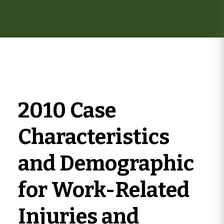
here
2010 Case
Characteristics
and Demographic
for Work-Related
Injuries and