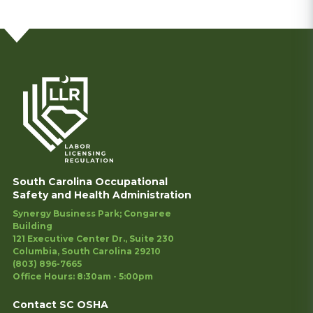
South Carolina Occupational
Safety and Health Administration
Synergy Business Park; Congaree
Building
121 Executive Center Dr., Suite 230
Columbia, South Carolina 29210
(803) 896-7665
Office Hours: 8:30am - 5:00pm
Contact SC OSHA