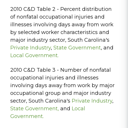
2010 C&D Table 2 - Percent distribution
of nonfatal occupational injuries and
illnesses involving days away from work
by selected worker characteristics and
major industry sector, South Carolina's
Private
Industry
,
State Government
, and
Local Government.
2010 C&D Table 3 - Number of nonfatal
occupational injuries and illnesses
involving days away from work by major
occupational group and major industry
sector, South Carolina's
Private Industry
,
State Government
,
and
Local
Government.