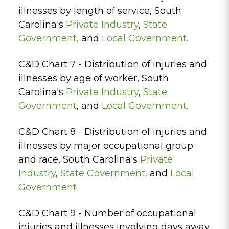
illnesses by length of service, South
Carolina's
Private Industry
,
State
Government
,
and
Local Government.
C&D Chart 7 - Distribution of injuries and
illnesses by age of worker, South
Carolina's
Private Industry
,
State
Government
, and
Local Government.
C&D Chart 8 - Distribution of injuries and
illnesses by major occupational group
and race, South Carolina's
Private
Industry
,
State Government,
and
Local
Government
C&D Chart 9 - Number of occupational
injuries and illnesses involving days away