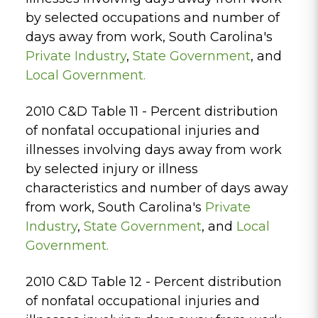
by selected occupations and number of
days away from work, South Carolina's
Private
Industry
,
State Government
, and
Local Government.
2010 C&D Table 11 - Percent distribution
of nonfatal occupational injuries and
illnesses involving days away from work
by selected injury or illness
characteristics and number of days away
from work, South Carolina's
Private
Industry
,
State Government
, and
Local
Government.
2010 C&D Table 12 - Percent distribution
of nonfatal occupational injuries and