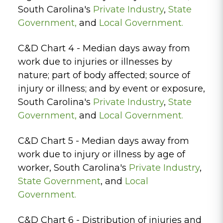
South Carolina's
Private Industry
,
State
Government
,
and
Local Government.
C&D Chart 4 - Median days away from
work due to injuries or illnesses by
nature; part of body affected; source of
injury or illness; and by event or exposure,
South Carolina's
Private Industry
,
State
Government
,
and
Local Government.
C&D Chart 5 - Median days away from
work due to injury or illness by age of
worker, South Carolina's
Private Industry
,
State Government
, and
Local
Government.
C&D Chart 6 - Distribution of injuries and