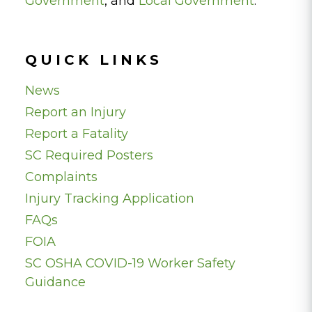
Government
, and
Local Government
.
QUICK LINKS
News
Report an Injury
Report a Fatality
SC Required Posters
Complaints
Injury Tracking Application
FAQs
FOIA
SC OSHA COVID-19 Worker Safety
Guidance