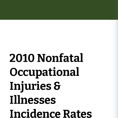
here
2010 Nonfatal
Occupational
Injuries &
Illnesses
Incidence Rates