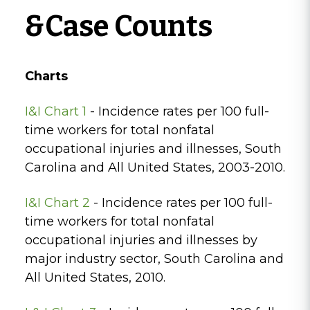
&Case Counts
Charts
I&I Chart 1
- Incidence rates per 100 full-
time workers for total nonfatal
occupational injuries and illnesses, South
Carolina and All United States, 2003-2010.
I&I Chart 2
- Incidence rates per 100 full-
time workers for total nonfatal
occupational injuries and illnesses by
major industry sector, South Carolina and
All United States, 2010.