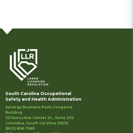
South Carolina Occupational
Safety and Health Administration
Synergy Business Park; Congaree
Building
121 Executive Center Dr., Suite 230
Columbia, South Carolina 29210
(803) 896-7665