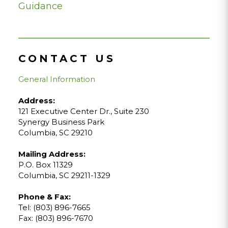
Guidance
CONTACT US
General Information
Address:
121 Executive Center Dr., Suite 230
Synergy Business Park
Columbia, SC 29210
Mailing Address:
P.O. Box 11329
Columbia, SC 29211-1329
Phone & Fax:
Tel: (803) 896-7665
Fax: (803) 896-7670