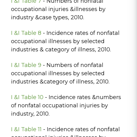
I &I Table 7
- Numbers of nonfatal
occupational injuries &illnesses by
industry &case types, 2010.
I &I Table 8
- Incidence rates of nonfatal
occupational illnesses by selected
industries & category of illness, 2010.
I &I Table 9
- Numbers of nonfatal
occupational illnesses by selected
industries &category of illness, 2010.
I &I Table 10
- Incidence rates &numbers
of nonfatal occupational injuries by
industry, 2010.
I &I Table 11
- Incidence rates of nonfatal