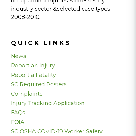
occupational injuries &illnesses by
industry sector &selected case types,
2008-2010.
QUICK LINKS
News
Report an Injury
Report a Fatality
SC Required Posters
Complaints
Injury Tracking Application
FAQs
FOIA
SC OSHA COVID-19 Worker Safety