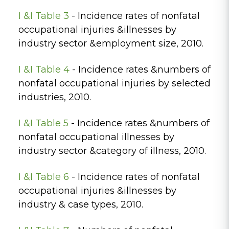
I &I Table 3
- Incidence rates of nonfatal
occupational injuries &illnesses by
industry sector &employment size, 2010.
I &I Table 4
- Incidence rates &numbers of
nonfatal occupational injuries by selected
industries, 2010.
I &I Table 5
- Incidence rates &numbers of
nonfatal occupational illnesses by
industry sector &category of illness, 2010.
I &I Table 6
- Incidence rates of nonfatal
occupational injuries &illnesses by
industry & case types, 2010.