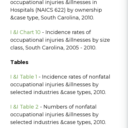
occupational injuries &illnesses in
Hospitals (NAICS 622) by ownership
&case type, South Carolina, 2010.
I &I Chart 10
- Incidence rates of
occupational injuries &illnesses by size
class, South Carolina, 2005 - 2010.
Tables
I &I Table 1
- Incidence rates of nonfatal
occupational injuries &illnesses by
selected industries &case types, 2010.
I &I Table 2
- Numbers of nonfatal
occupational injuries &illnesses by
selected industries &case types, 2010.