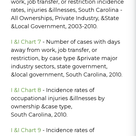
work, job transfer, or restriction incidence
rates, injuries &illnesses, South Carolina -
All Ownerships, Private Industry, &State
&Local Government, 2003-2010.
I &I Chart 7
- Number of cases with days
away from work, job transfer, or
restriction, by case type &private major
industry sectors, state government,
&local government, South Carolina, 2010.
I &I Chart 8
- Incidence rates of
occupational injuries &illnesses by
ownership &case type,
South Carolina, 2010.
I &I Chart 9
- Incidence rates of