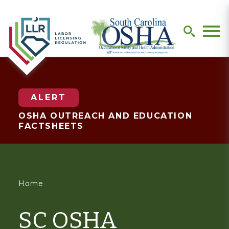
search
Men
ALERT
OSHA OUTREACH AND EDUCATION
FACTSHEETS
You
Home
are
SC OSHA