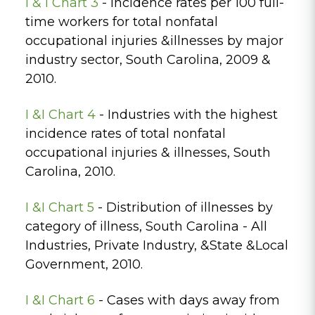
I & I Chart 3
- Incidence rates per 100 full-
time workers for total nonfatal
occupational injuries &illnesses by major
industry sector, South Carolina, 2009 &
2010.
I &I Chart 4
- Industries with the highest
incidence rates of total nonfatal
occupational injuries & illnesses, South
Carolina, 2010.
I &I Chart 5
- Distribution of illnesses by
category of illness, South Carolina - All
Industries, Private Industry, &State &Local
Government, 2010.
I &I Chart 6
- Cases with days away from